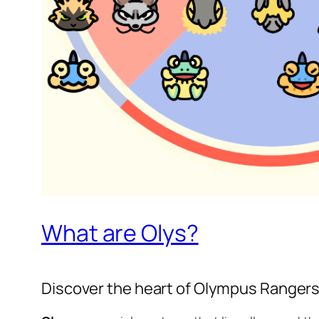
What are Olys?
Discover the heart of Olympus Ranger