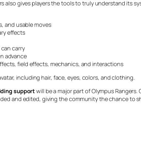
also gives players the tools to truly understand its sy
ies, and usable moves
ry effects
 can carry
 in advance
ffects, field effects, mechanics, and interactions
vatar, including hair, face, eyes, colors, and clothing.
ding support
will be a major part of Olympus Rangers. Ol
nded and edited, giving the community the chance to s