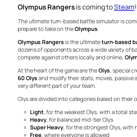
Olympus Rangers
is coming to
Steam
!
The ultimate turn-based battle simulator is com
prepare to take on the
Olympus
.
Olympus Rangers
is the ultimate
turn-based ba
dozens of opponents across a wide variety of b
compete against others locally and online,
Olym
At the heart of the game are the
Olys
, special c
60 Olys
and modify their stats, moves, passive a
very different part of your team.
Olys are divided into categories based on their 
Light
, for the weakest Olys, with a total st
Heavy
, for balanced mid-tier Olys
Super Heavy
, for the strongest Olys, with
Free
, where everyone is allowed