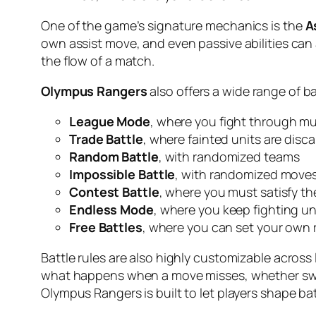
One of the game’s signature mechanics is the
A
own assist move, and even passive abilities can
the flow of a match.
Olympus Rangers
also offers a wide range of b
League Mode
, where you fight through mu
Trade Battle
, where fainted units are disc
Random Battle
, with randomized teams
Impossible Battle
, with randomized moves 
Contest Battle
, where you must satisfy th
Endless Mode
, where you keep fighting un
Free Battles
, where you can set your own 
Battle rules are also highly customizable across
what happens when a move misses, whether swit
Olympus Rangers is built to let players shape ba