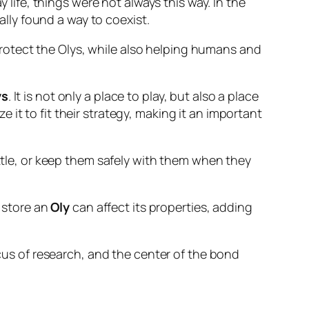
 life, things were not always this way. In the
ly found a way to coexist.
rotect the Olys, while also helping humans and
ys
. It is not only a place to play, but also a place
e it to fit their strategy, making it an important
tle, or keep them safely with them when they
 store an
Oly
can affect its properties, adding
ocus of research, and the center of the bond