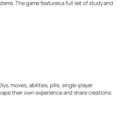
stems. The game features a full set of study and
ys, moves, abilities, pills, single-player
hape their own experience and share creations