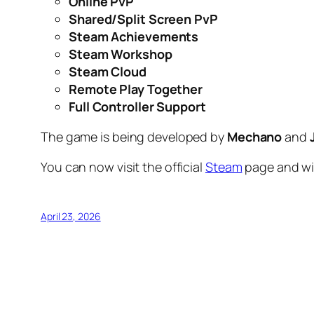
Online PvP
Shared/Split Screen PvP
Steam Achievements
Steam Workshop
Steam Cloud
Remote Play Together
Full Controller Support
The game is being developed by
Mechano
and
You can now visit the official
Steam
page and wi
April 23, 2026