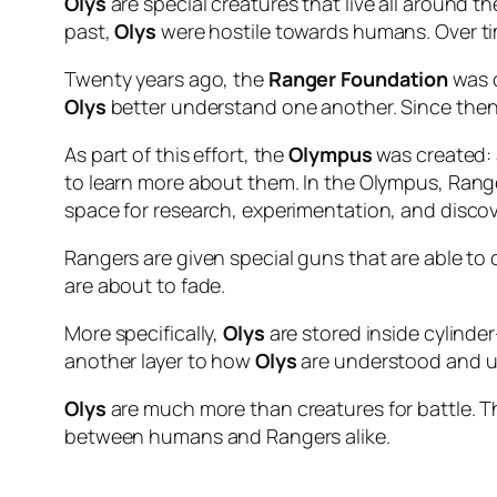
Olys
are special creatures that live all around th
past,
Olys
were hostile towards humans. Over ti
Twenty years ago, the
Ranger Foundation
was c
Olys
better understand one another. Since then,
As part of this effort, the
Olympus
was created: 
to learn more about them. In the Olympus, Rang
space for research, experimentation, and discov
Rangers are given special guns that are able to 
are about to fade.
More specifically,
Olys
are stored inside cylind
another layer to how
Olys
are understood and u
Olys
are much more than creatures for battle. The
between humans and Rangers alike.