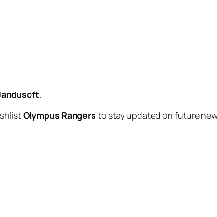
Jandusoft
.
shlist
Olympus Rangers
to stay updated on future n