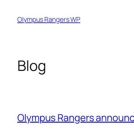
Skip
to
Olympus Rangers WP
content
Blog
Olympus Rangers announ