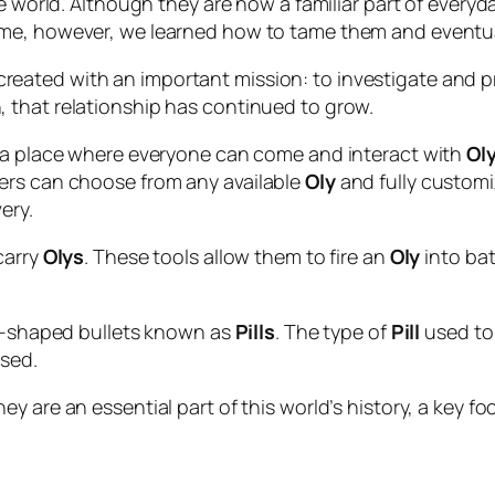
e world. Although they are now a familiar part of everyday
me, however, we learned how to tame them and eventual
reated with an important mission: to investigate and p
 that relationship has continued to grow.
a place where everyone can come and interact with
Ol
ers can choose from any available
Oly
and fully customiz
ery.
carry
Olys
. These tools allow them to fire an
Oly
into bat
er-shaped bullets known as
Pills
. The type of
Pill
used to
sed.
y are an essential part of this world’s history, a key f