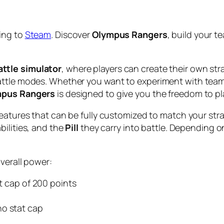
ing to
Steam
. Discover
Olympus Rangers
, build your t
ttle simulator
, where players can create their own st
attle modes. Whether you want to experiment with team 
pus Rangers
is designed to give you the freedom to pl
reatures that can be fully customized to match your stra
bilities, and the
Pill
they carry into battle. Depending 
overall power:
at cap of 200 points
 no stat cap