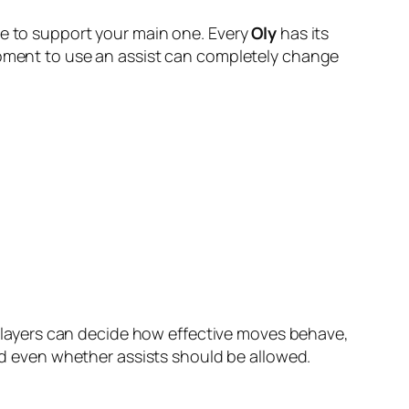
le to support your main one. Every
Oly
has its
 moment to use an assist can completely change
. Players can decide how effective moves behave,
 even whether assists should be allowed.