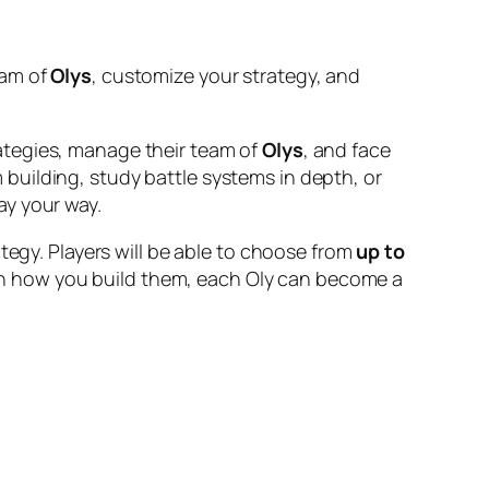
eam of
Olys
, customize your strategy, and
rategies, manage their team of
Olys
, and face
building, study battle systems in depth, or
ay your way.
tegy. Players will be able to choose from
up to
on how you build them, each Oly can become a