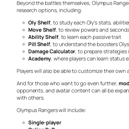
Beyond the battles themselves, Olympus Rangers 
research options, including:
Oly Shelf
, to study each Oly’s stats, abilit
Move Shelf
, to review powers and seconda
Ability Shelf
, to learn each passive trait
Pill Shelf
, to understand the boosters Olys
Damage Calculator
, to prepare strategies
Academy
, where players can learn status e
Players will also be able to customize their own a
And for those who want to go even further,
mod
opponents, and avatar content can all be expa
with others.
Olympus Rangers will include:
Single-player