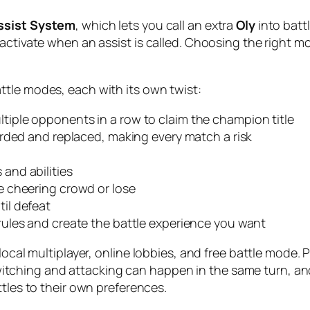
ssist System
, which lets you call an extra
Oly
into batt
 activate when an assist is called. Choosing the right
attle modes, each with its own twist:
ltiple opponents in a row to claim the champion title
arded and replaced, making every match a risk
and abilities
e cheering crowd or lose
til defeat
rules and create the battle experience you want
 local multiplayer, online lobbies, and free battle mode
ching and attacking can happen in the same turn, and
ttles to their own preferences.