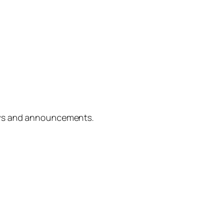
ews and announcements.